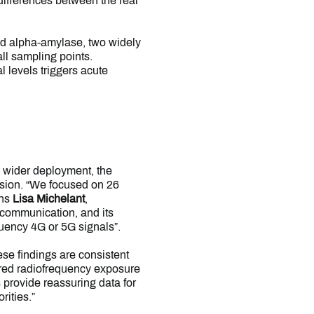
 differences between the real
and alpha-amylase, two widely
ll sampling points.
l levels triggers acute
 wider deployment, the
ission. “We focused on 26
ins
Lisa Michelant
,
e communication, and its
quency 4G or 5G signals”.
ese findings are consistent
ered radiofrequency exposure
 provide reassuring data for
rities.”