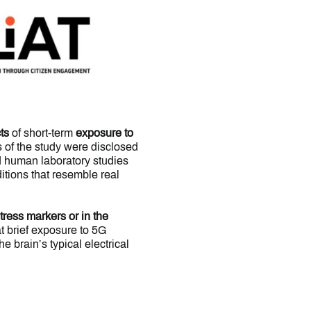
ts
of short-term
exposure to
ts of the study were disclosed
ed human laboratory studies
itions that resemble real
stress markers
or in the
at brief exposure to 5G
e brain’s typical electrical