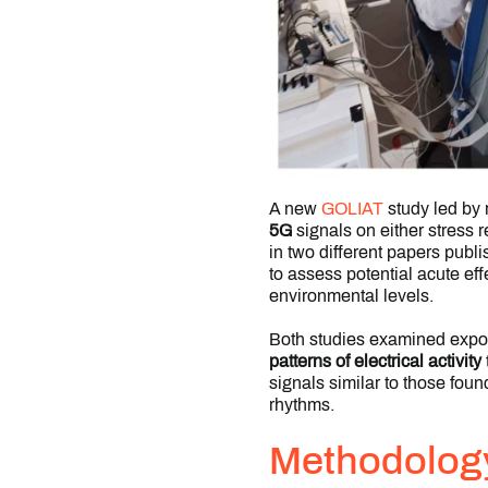
A new
GOLIAT
study led by
5G
signals on either stress r
in two different papers publ
to assess potential acute ef
environmental levels.
Both studies examined expos
patterns of electrical activity
signals similar to those foun
rhythms.
Methodolog