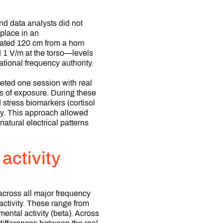
nd data analysts did not
place in an
eated 120 cm from a horn
d 1 V/m at the torso—levels
tional frequency authority.
eted one session with real
s of exposure. During these
 stress biomarkers (cortisol
hy. This approach allowed
atural electrical patterns
activity
 across all major frequency
activity. These range from
ental activity (beta). Across