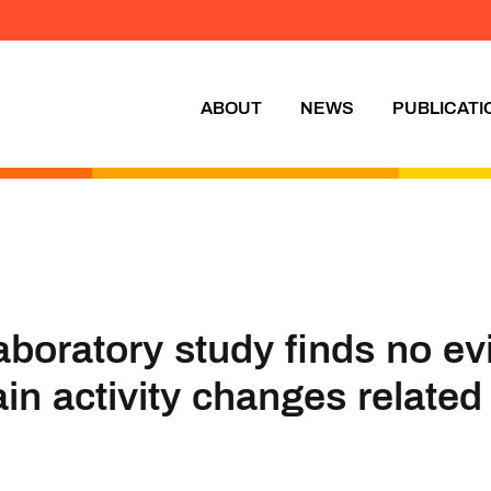
ABOUT
NEWS
PUBLICATI
aboratory study finds no ev
ain activity changes related