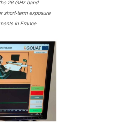
n the 26 GHz band
ter short-term exposure
ments in France