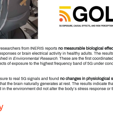
 researchers from INERIS reports
no measurable biological effec
esponses or brain electrical activity in healthy adults. The resul
ished in
Environmental Research
. These are the first coordinat
fects of exposure to the highest frequency band of 5G under cond
ure to real 5G signals and found
no changes in physiological 
that the brain naturally generates at rest. The results indicate th
d in the environment did not alter the body’s stress response or th
y