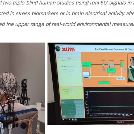
two triple-blind human studies using real 5G signals i
d in stress biomarkers or in brain electrical activity af
d the upper range of real-world environmental measure