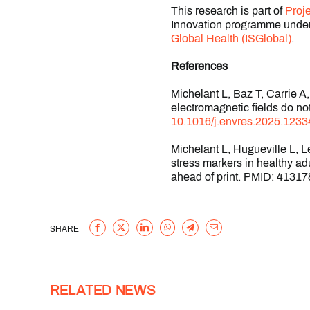
This research is part of
Proj
Innovation programme under
Global Health (ISGlobal)
.
References
Michelant L, Baz T, Carrie 
electromagnetic fields do n
10.1016/j.envres.2025.1233
Michelant L, Hugueville L, 
stress markers in healthy a
ahead of print. PMID: 41317
Facebook
X
LinkedIn
WhatsApp
Telegram
Email
SHARE
RELATED NEWS