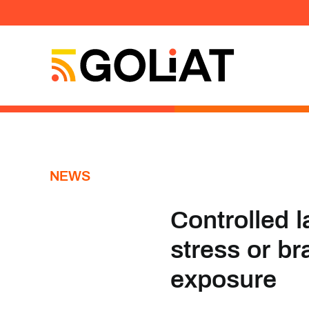
Skip
to
content
NEWS
Controlled l
stress or br
exposure