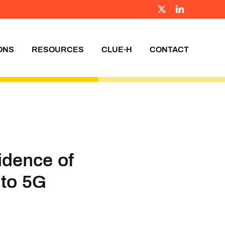
X
LinkedIn
ONS
RESOURCES
CLUE-H
CONTACT
idence of
 to 5G