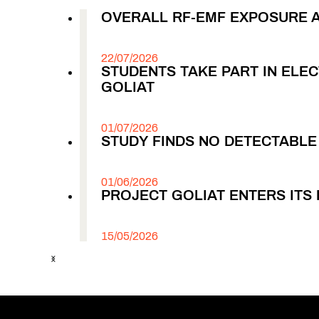
OVERALL RF-EMF EXPOSURE 
22/07/2026
STUDENTS TAKE PART IN EL
GOLIAT
01/07/2026
STUDY FINDS NO DETECTABL
01/06/2026
PROJECT GOLIAT ENTERS ITS 
15/05/2026