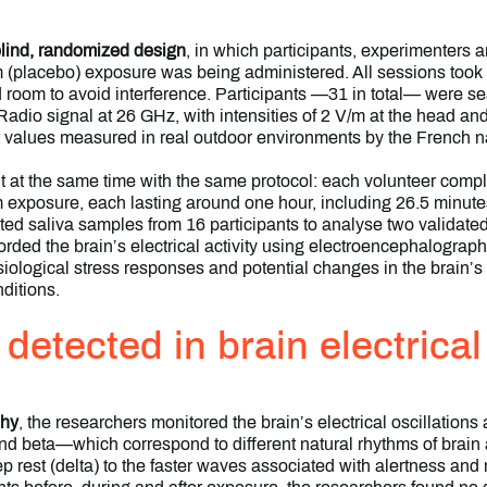
-blind, randomized design
, in which participants, experimenters a
 (placebo) exposure was being administered. All sessions took 
d room to avoid interference. Participants —31 in total— were s
dio signal at 26 GHz, with intensities of 2 V/m at the head an
 values measured in real outdoor environments by the French na
t at the same time with the same protocol: each volunteer compl
exposure, each lasting around one hour, including 26.5 minute
ted saliva samples from 16 participants to analyse two validated
rded the brain’s electrical activity using electroencephalograp
iological stress responses and potential changes in the brain’s n
ditions.
etected in brain electrical 
phy
, the researchers monitored the brain’s electrical oscillations
d beta—which correspond to different natural rhythms of brain 
 rest (delta) to the faster waves associated with alertness and m