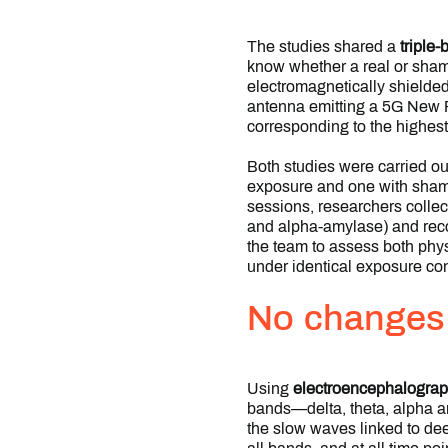
The studies shared a
triple
know whether a real or sham
electromagnetically shielde
antenna emitting a 5G New Ra
corresponding to the highest
Both studies were carried ou
exposure and one with sham 
sessions, researchers collec
and alpha-amylase) and reco
the team to assess both phys
under identical exposure con
No changes d
Using
electroencephalogra
bands—delta, theta, alpha an
the slow waves linked to deep