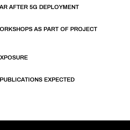
LAR AFTER 5G DEPLOYMENT
WORKSHOPS AS PART OF PROJECT
EXPOSURE
C PUBLICATIONS EXPECTED