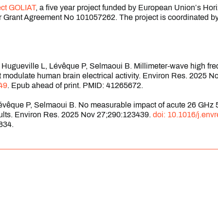
ect GOLIAT
, a five year project funded by European Union’s Ho
 Grant Agreement No 101057262. The project is coordinated by
A, Hugueville L, Lévêque P, Selmaoui B. Millimeter-wave high f
ot modulate human brain electrical activity. Environ Res. 2025 
49
. Epub ahead of print. PMID: 41265672.
Lévêque P, Selmaoui B. No measurable impact of acute 26 GHz 
dults. Environ Res. 2025 Nov 27;290:123439.
doi: 10.1016/j.env
834.