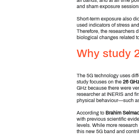
all bands, and at all time p
and sham exposure session
Short-term exposure also did
used indicators of stress an
Therefore, the researchers d
biological changes related to
Why study 
The 5G technology uses diff
study focuses on the
26 GHz
GHz because there were very
researcher at INERIS and fir
physical behaviour—such as l
According to
Brahim Selmao
with previous scientific ev
levels. While more research 
this new 5G band and contrib