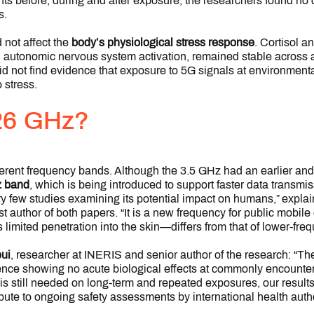
oints before, during and after exposure, the researchers found no
s.
 not affect the
body’s physiological stress response
. Cortisol 
d autonomic nervous system activation, remained stable across a
id not find evidence that exposure to 5G signals at environmenta
 stress.
26 GHz?
erent frequency bands. Although the 3.5 GHz had an earlier and
 band
, which is being introduced to support faster data transm
 few studies examining its potential impact on humans,” expla
st author of both papers. “It is a new frequency for public mobil
imited penetration into the skin—differs from that of lower-fre
ui
, researcher at INERIS and senior author of the research: “Th
idence showing no acute biological effects at commonly encount
is still needed on long-term and repeated exposures, our results
ute to ongoing safety assessments by international health autho