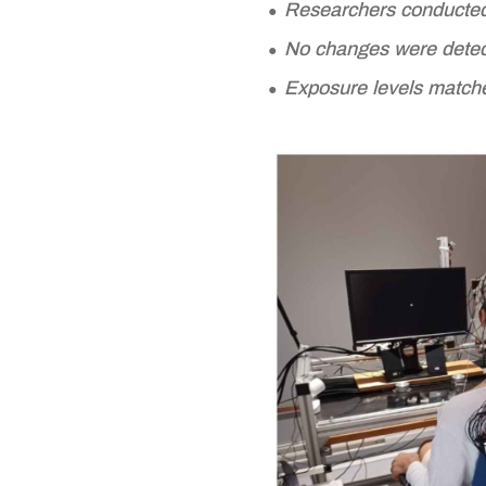
Researchers conducted 
No changes were detecte
Exposure levels matche