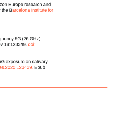
rizon Europe research and
 the B
arcelona Institute for
requency 5G (26 GHz)
Nov 18:123349.
doi:
5G exposure on salivary
res.2025.123439.
Epub