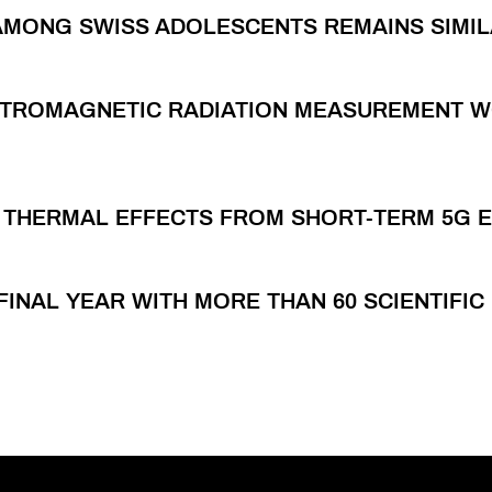
AMONG SWISS ADOLESCENTS REMAINS SIMI
ECTROMAGNETIC RADIATION MEASUREMENT 
E THERMAL EFFECTS FROM SHORT-TERM 5G 
FINAL YEAR WITH MORE THAN 60 SCIENTIFI