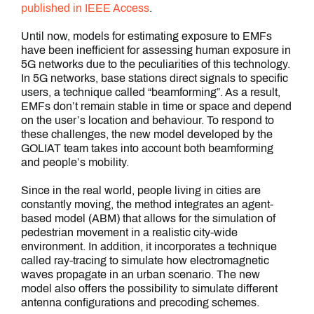
published in IEEE Access
.
Until now, models for estimating exposure to EMFs
have been inefficient for assessing human exposure in
5G networks due to the peculiarities of this technology.
In 5G networks, base stations direct signals to specific
users, a technique called “beamforming”. As a result,
EMFs don’t remain stable in time or space and depend
on the user’s location and behaviour. To respond to
these challenges, the new model developed by the
GOLIAT team takes into account both beamforming
and people’s mobility.
Since in the real world, people living in cities are
constantly moving, the method integrates an agent-
based model (ABM) that allows for the simulation of
pedestrian movement in a realistic city-wide
environment. In addition, it incorporates a technique
called ray-tracing to simulate how electromagnetic
waves propagate in an urban scenario. The new
model also offers the possibility to simulate different
antenna configurations and precoding schemes.