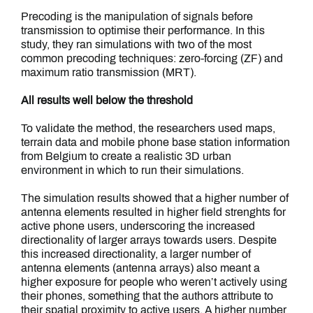
Precoding is the manipulation of signals before
transmission to optimise their performance. In this
study, they ran simulations with two of the most
common precoding techniques: zero-forcing (ZF) and
maximum ratio transmission (MRT).
All results well below the threshold
To validate the method, the researchers used maps,
terrain data and mobile phone base station information
from Belgium to create a realistic 3D urban
environment in which to run their simulations.
The simulation results showed that a higher number of
antenna elements resulted in higher field strenghts for
active phone users, underscoring the increased
directionality of larger arrays towards users. Despite
this increased directionality, a larger number of
antenna elements (antenna arrays) also meant a
higher exposure for people who weren’t actively using
their phones, something that the authors attribute to
their spatial proximity to active users. A higher number