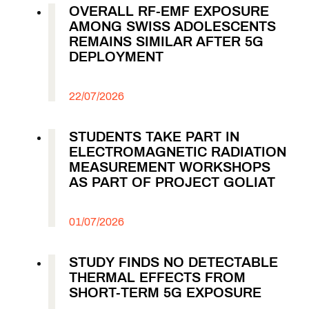
OVERALL RF-EMF EXPOSURE
AMONG SWISS ADOLESCENTS
REMAINS SIMILAR AFTER 5G
DEPLOYMENT
22/07/2026
STUDENTS TAKE PART IN
ELECTROMAGNETIC RADIATION
MEASUREMENT WORKSHOPS
AS PART OF PROJECT GOLIAT
01/07/2026
STUDY FINDS NO DETECTABLE
THERMAL EFFECTS FROM
SHORT-TERM 5G EXPOSURE