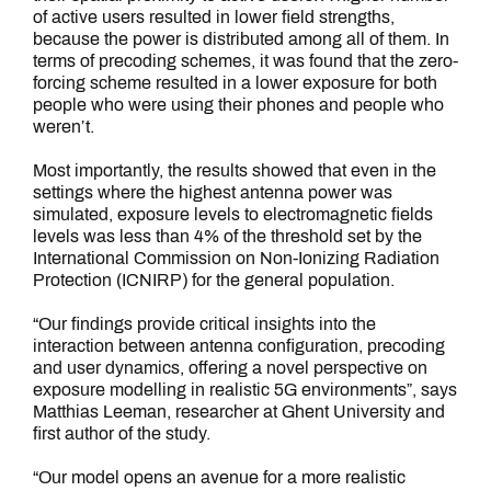
of active users resulted in lower field strengths,
because the power is distributed among all of them. In
terms of precoding schemes, it was found that the zero-
forcing scheme resulted in a lower exposure for both
people who were using their phones and people who
weren’t.
Most importantly, the results showed that even in the
settings where the highest antenna power was
simulated, exposure levels to electromagnetic fields
levels was less than 4% of the threshold set by the
International Commission on Non-Ionizing Radiation
Protection (ICNIRP) for the general population.
“Our findings provide critical insights into the
interaction between antenna configuration, precoding
and user dynamics, offering a novel perspective on
exposure modelling in realistic 5G environments”, says
Matthias Leeman, researcher at Ghent University and
first author of the study.
“Our model opens an avenue for a more realistic