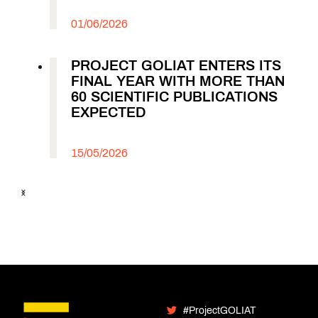
01/06/2026
PROJECT GOLIAT ENTERS ITS
FINAL YEAR WITH MORE THAN
60 SCIENTIFIC PUBLICATIONS
EXPECTED
15/05/2026
#ProjectGOLIAT