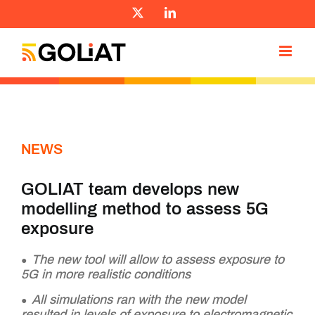
Skip
X
LinkedIn
to
content
NEWS
GOLIAT team develops new
modelling method to assess 5G
exposure
The new tool will allow to assess exposure to
5G in more realistic conditions
All simulations ran with the new model
resulted in levels of exposure to electromagnetic