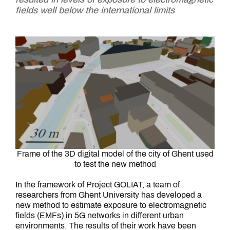
fields well below the international limits
Frame of the 3D digital model of the city of Ghent used
to test the new method
In the framework of Project GOLIAT, a team of
researchers from Ghent University has developed a
new method to estimate exposure to electromagnetic
fields (EMFs) in 5G networks in different urban
environments. The results of their work have been