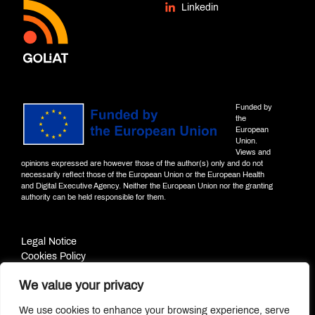
Linkedin
Funded by
the
European
Union.
Views and
opinions expressed are however those of the author(s) only and do not
necessarily reflect those of the European Union or the European Health
and Digital Executive Agency. Neither the European Union nor the granting
authority can be held responsible for them.
Legal Notice
Cookies Policy
Privacy Policy
We value your privacy
© PROJECT GOLIAT | 2022
We use cookies to enhance your browsing experience, serve