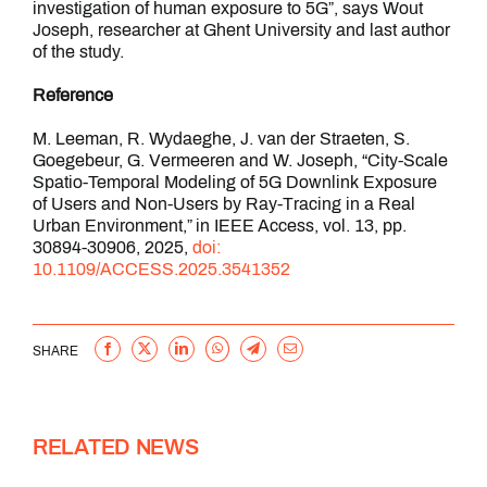
investigation of human exposure to 5G”, says Wout
Joseph, researcher at Ghent University and last author
of the study.
Reference
M. Leeman, R. Wydaeghe, J. van der Straeten, S.
Goegebeur, G. Vermeeren and W. Joseph, “City-Scale
Spatio-Temporal Modeling of 5G Downlink Exposure
of Users and Non-Users by Ray-Tracing in a Real
Urban Environment,” in IEEE Access, vol. 13, pp.
30894-30906, 2025,
doi:
10.1109/ACCESS.2025.3541352
Facebook
X
LinkedIn
WhatsApp
Telegram
Email
SHARE
RELATED NEWS